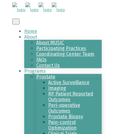
Home
About
About MUSIC
Participating Practices
Coordinating Center Team
FAQs
Contact Us
Programs
Prostate
Active Surveillance
Imaging
RP Patient Reported
Outcomes
Peri-operative
Outcomes
Prostate Biopsy
Pain-control
Optimization
Clinical Trials