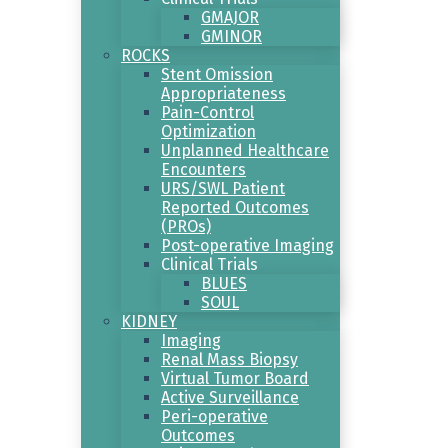
GMAJOR
GMINOR
ROCKS
Stent Omission
Appropriateness
Pain-Control
Optimization
Unplanned Healthcare
Encounters
URS/SWL Patient
Reported Outcomes
(PROs)
Post-operative Imaging
Clinical Trials
BLUES
SOUL
KIDNEY
Imaging
Renal Mass Biopsy
Virtual Tumor Board
Active Surveillance
Peri-operative
Outcomes