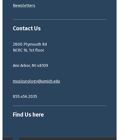
Newsletters
Contact Us
2800 Plymouth Rd
NCRC 16, 1st floor
Ann Arbor, MI 48109
musicurology@umich.edu
855.456.2035
Find Us here