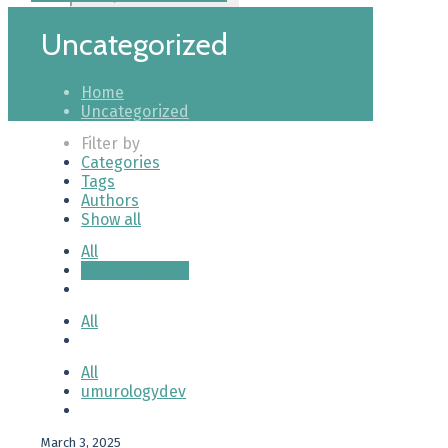
Uncategorized
Home
Uncategorized
Filter by
Categories
Tags
Authors
Show all
All
Uncategorized
All
All
umurologydev
March 3, 2025