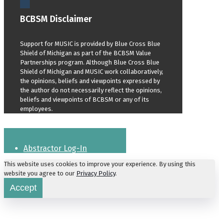
BCBSM Disclaimer
Support for MUSIC is provided by Blue Cross Blue
Shield of Michigan as part of the BCBSM Value
Partnerships program. Although Blue Cross Blue
Shield of Michigan and MUSIC work collaboratively,
the opinions, beliefs and viewpoints expressed by
the author do not necessarily reflect the opinions,
beliefs and viewpoints of BCBSM or any of its
employees.
Abstractor Log-In
This website uses cookies to improve your experience. By using this
website you agree to our
Privacy Policy
.
Accept