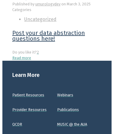
Published by
umurologydev
on
March 3, 2025
Categories
Uncategorized
Post your data abstraction
questions here!
Do you like it?
2
Read more
Learn More
Patient Resources
Webinars
Provider Resources
Publications
QCDR
MUSIC @ the AUA