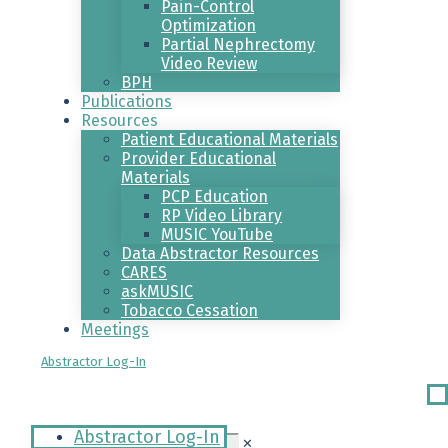
Pain-Control
Optimization
Partial Nephrectomy
Video Review
BPH
Publications
Resources
Patient Educational Materials
Provider Educational
Materials
PCP Education
RP Video Library
MUSIC YouTube
Data Abstractor Resources
CARES
askMUSIC
Tobacco Cessation
Meetings
Abstractor Log-In
Ri
Me
Abstractor Log-In
✕