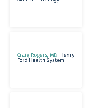
Craig Rogers, MD:
Henry
Ford Health System