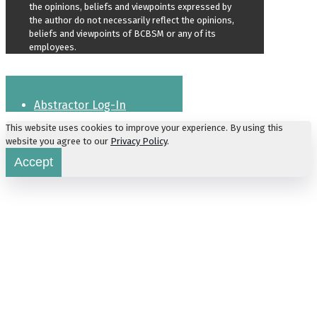
the opinions, beliefs and viewpoints expressed by
the author do not necessarily reflect the opinions,
beliefs and viewpoints of BCBSM or any of its
employees.
Abstractor Log-In
This website uses cookies to improve your experience. By using this
website you agree to our
Privacy Policy
.
Accept