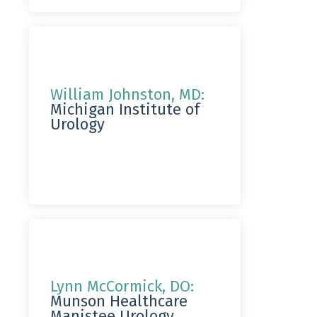
William Johnston, MD:
Michigan Institute of
Urology
Lynn McCormick, DO:
Munson Healthcare
Manistee Urology