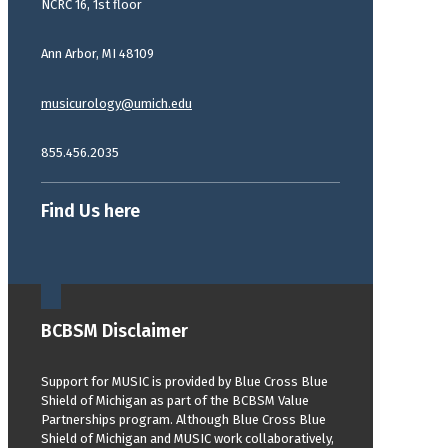
NCRC 16, 1st floor
Ann Arbor, MI 48109
musicurology@umich.edu
855.456.2035
Find Us here
BCBSM Disclaimer
Support for MUSIC is provided by Blue Cross Blue
Shield of Michigan as part of the BCBSM Value
Partnerships program. Although Blue Cross Blue
Shield of Michigan and MUSIC work collaboratively,