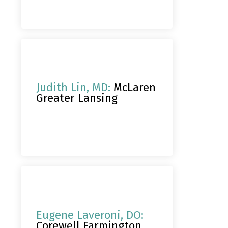
Judith Lin, MD:
McLaren
Greater Lansing
Eugene Laveroni, DO:
Corewell Farmington