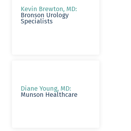
Kevin Brewton, MD:
Bronson Urology
Specialists
Diane Young, MD:
Munson Healthcare