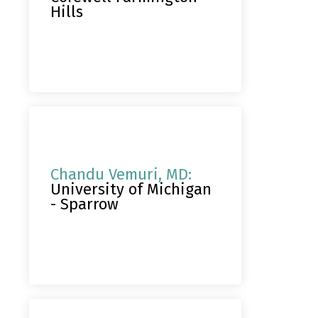
Hills
Chandu Vemuri, MD:
University of Michigan
- Sparrow