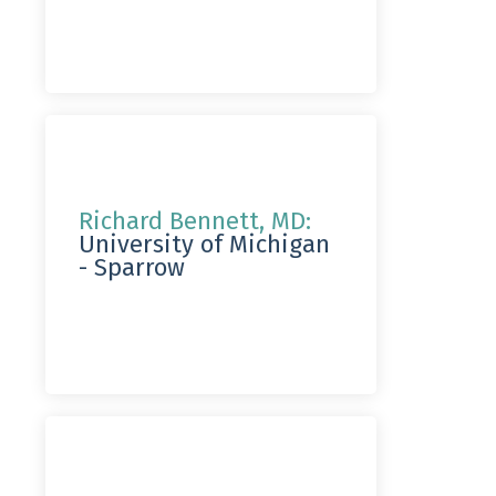
Richard Bennett, MD:
University of Michigan
- Sparrow