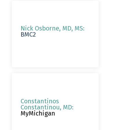
Nick Osborne, MD, MS:
BMC2
Constantinos
Constantinou, MD:
MyMichigan