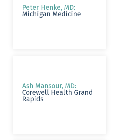
Peter Henke, MD:
Michigan Medicine
Ash Mansour, MD:
Corewell Health Grand
Rapids