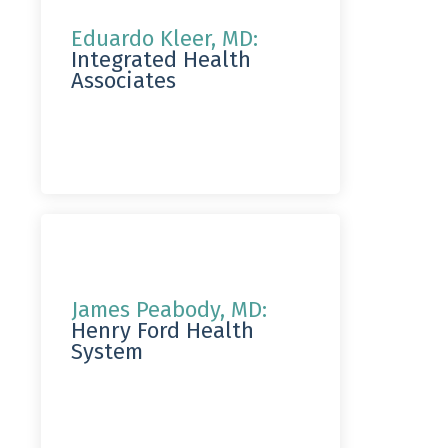
Eduardo Kleer, MD:
Integrated Health
Associates
James Peabody, MD:
Henry Ford Health
System