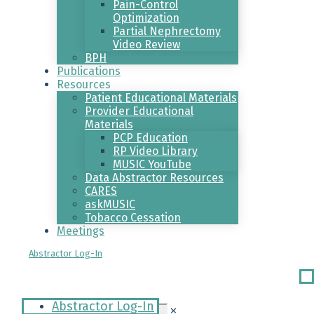
Pain-Control
Optimization
Partial Nephrectomy
Video Review
BPH
Publications
Resources
Patient Educational Materials
Provider Educational
Materials
PCP Education
RP Video Library
MUSIC YouTube
Data Abstractor Resources
CARES
askMUSIC
Tobacco Cessation
Meetings
Abstractor Log-In
Ri
Me
Abstractor Log-In
✕