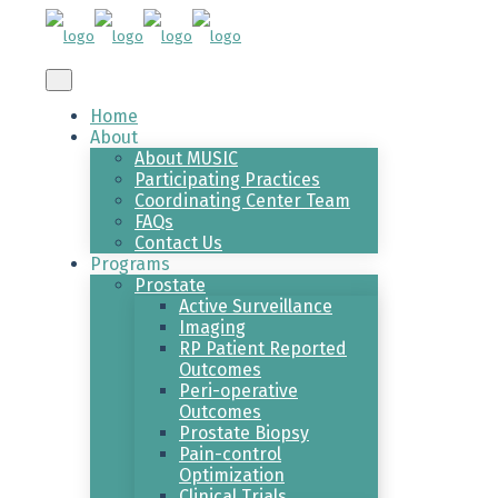
Home
About
About MUSIC
Participating Practices
Coordinating Center Team
FAQs
Contact Us
Programs
Prostate
Active Surveillance
Imaging
RP Patient Reported
Outcomes
Peri-operative
Outcomes
Prostate Biopsy
Pain-control
Optimization
Clinical Trials