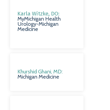
Karla Witzke, DO:
MyMichigan Health
Urology-Michigan
Medicine
Khurshid Ghani, MD:
Michigan Medicine