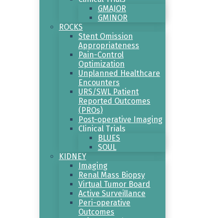
GMAJOR
GMINOR
ROCKS
Stent Omission
Appropriateness
Pain-Control
Optimization
Unplanned Healthcare
Encounters
URS/SWL Patient
Reported Outcomes
(PROs)
Post-operative Imaging
Clinical Trials
BLUES
SOUL
KIDNEY
Imaging
Renal Mass Biopsy
Virtual Tumor Board
Active Surveillance
Peri-operative
Outcomes