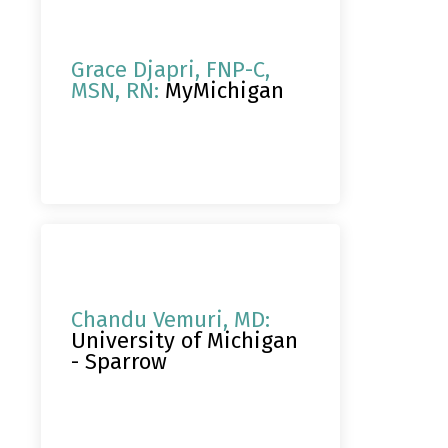
Grace Djapri, FNP-C,
MSN, RN:
MyMichigan
Chandu Vemuri, MD:
University of Michigan
- Sparrow