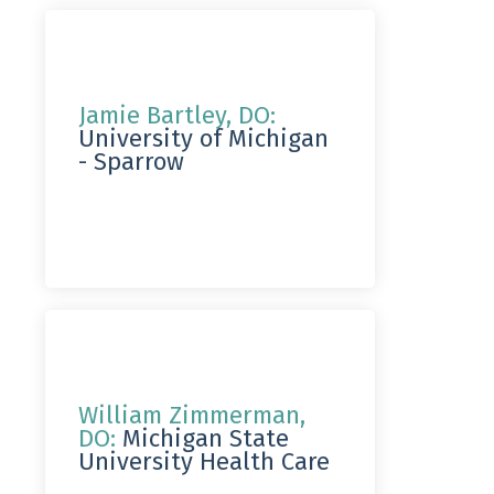
Jamie Bartley, DO:
University of Michigan
- Sparrow
William Zimmerman,
DO:
Michigan State
University Health Care