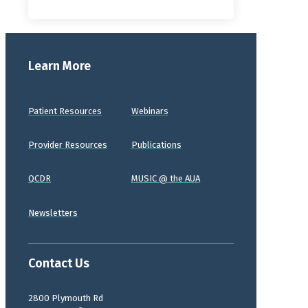
Learn More
Patient Resources
Webinars
Provider Resources
Publications
QCDR
MUSIC @ the AUA
Newsletters
Contact Us
2800 Plymouth Rd