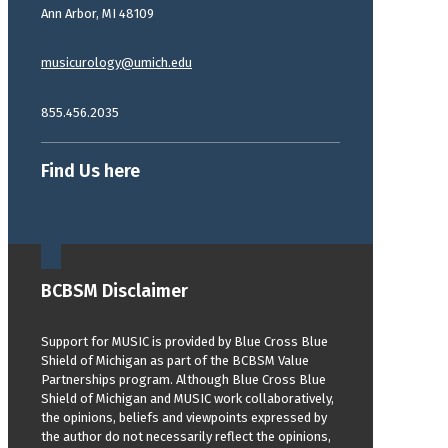
Ann Arbor, MI 48109
musicurology@umich.edu
855.456.2035
Find Us here
BCBSM Disclaimer
Support for MUSIC is provided by Blue Cross Blue
Shield of Michigan as part of the BCBSM Value
Partnerships program. Although Blue Cross Blue
Shield of Michigan and MUSIC work collaboratively,
the opinions, beliefs and viewpoints expressed by
the author do not necessarily reflect the opinions,