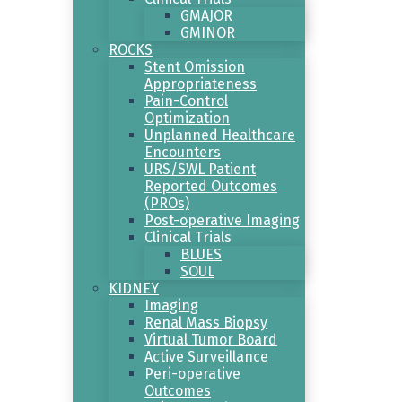
GMAJOR
GMINOR
ROCKS
Stent Omission
Appropriateness
Pain-Control
Optimization
Unplanned Healthcare
Encounters
URS/SWL Patient
Reported Outcomes
(PROs)
Post-operative Imaging
Clinical Trials
BLUES
SOUL
KIDNEY
Imaging
Renal Mass Biopsy
Virtual Tumor Board
Active Surveillance
Peri-operative
Outcomes