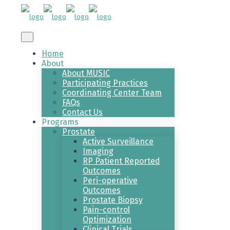
Home
About
About MUSIC
Participating Practices
Coordinating Center Team
FAQs
Contact Us
Programs
Prostate
Active Surveillance
Imaging
RP Patient Reported
Outcomes
Peri-operative
Outcomes
Prostate Biopsy
Pain-control
Optimization
Clinical Trials