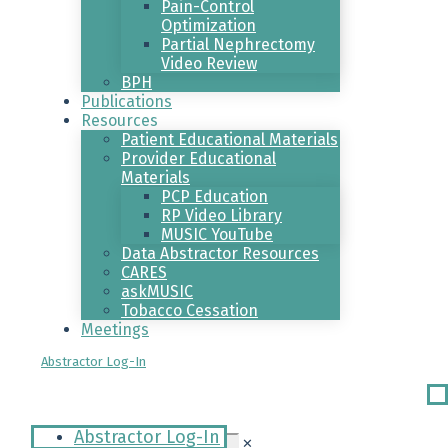
Pain-Control
Optimization
Partial Nephrectomy
Video Review
BPH
Publications
Resources
Patient Educational Materials
Provider Educational
Materials
PCP Education
RP Video Library
MUSIC YouTube
Data Abstractor Resources
CARES
askMUSIC
Tobacco Cessation
Meetings
Abstractor Log-In
Ri
Me
Abstractor Log-In
✕