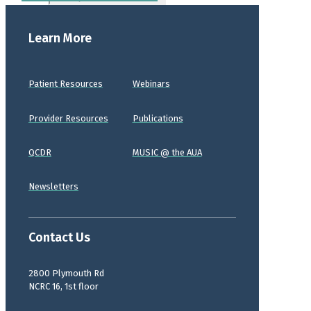
Learn More
Patient Resources
Webinars
Provider Resources
Publications
QCDR
MUSIC @ the AUA
Newsletters
Contact Us
2800 Plymouth Rd
NCRC 16, 1st floor